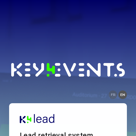
FR
EN
Lead retrieval system