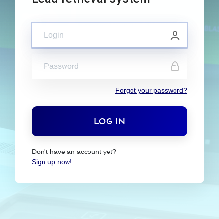
Forgot your password?
Don't have an account yet?
Sign up now!